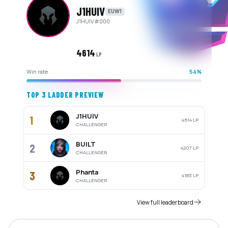
J1HUIV
EUW1
J1HUIV
#
000
4614
LP
Win rate
54%
TOP 3 LADDER PREVIEW
J1HUIV
1
4614
LP
CHALLENGER
BUILT
2
4207
LP
CHALLENGER
Phanta
3
4183
LP
CHALLENGER
View full leaderboard