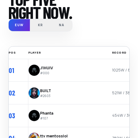
RIGHT NOW.
EUW
KR
NA
POS
PLAYER
RECORD
J1HUIV
01
1025W / 867L
#
000
BUILT
02
521W / 384L
#
2603
Phanta
03
454W / 301L
#
107
ttv mentosslol