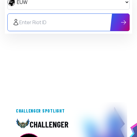
Region
Riot ID
CHALLENGER SPOTLIGHT
CHALLENGER