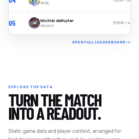
04
782W / 665L
#
GRE
Michiel deRuyter
05
555W / 411L
#
NLNLN
OPEN FULL LEADERBOARD
EXPLORE THE DATA
TURN THE MATCH
INTO A READOUT.
Static game data and player context, arranged for