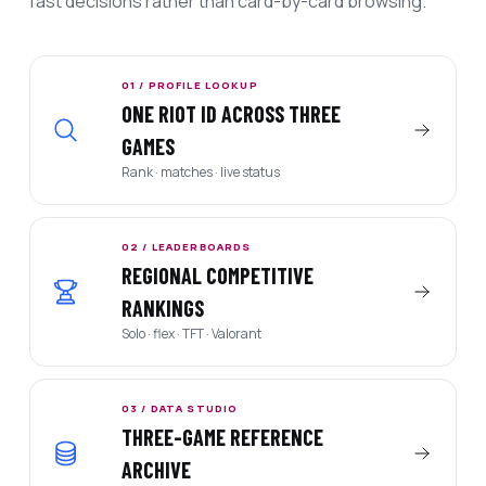
fast decisions rather than card-by-card browsing.
01 / PROFILE LOOKUP
ONE RIOT ID ACROSS THREE
GAMES
Rank · matches · live status
02 / LEADERBOARDS
REGIONAL COMPETITIVE
RANKINGS
Solo · flex · TFT · Valorant
03 / DATA STUDIO
THREE-GAME REFERENCE
ARCHIVE