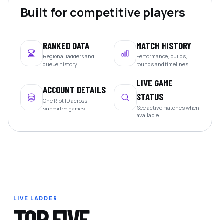
Built for competitive players
RANKED DATA
MATCH HISTORY
Regional ladders and
Performance, builds,
queue history
rounds and timelines
LIVE GAME
ACCOUNT DETAILS
STATUS
One Riot ID across
See active matches when
supported games
available
LIVE LADDER
TOP FIVE