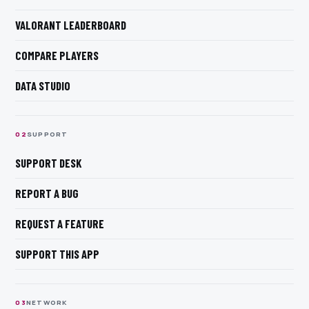
VALORANT LEADERBOARD
COMPARE PLAYERS
DATA STUDIO
0
2
SUPPORT
SUPPORT DESK
REPORT A BUG
REQUEST A FEATURE
SUPPORT THIS APP
0
3
NETWORK