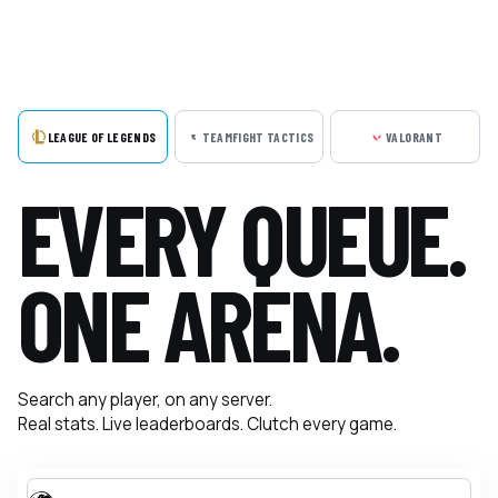
LEAGUE OF LEGENDS
TEAMFIGHT TACTICS
VALORANT
EVERY QUEUE.
ONE ARENA.
Search any player, on any server.
Real stats. Live leaderboards. Clutch every game.