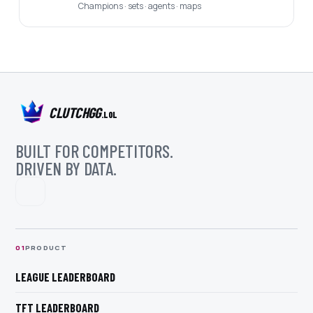
Champions · sets · agents · maps
CLUTCHGG
.LOL
BUILT FOR COMPETITORS.
DRIVEN BY DATA.
0
1
PRODUCT
LEAGUE LEADERBOARD
TFT LEADERBOARD