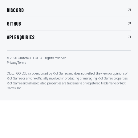
DISCORD
GITHUB
API ENQUIRIES
©
2026
ClutchGG.LOL. All rights reserved.
Privacy
Terms
ClutchGG.LOL is not endorsed by Riot Games and does not reflect the views or opinions of
Riot Games or anyone officially involved in producing or managing Riot Games properties.
Riot Games and all associated properties are trademarks or registered trademarks of Riot
Games, Inc.